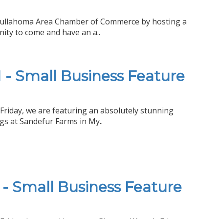
 Tullahoma Area Chamber of Commerce by hosting a
ity to come and have an a..
- Small Business Feature
Friday, we are featuring an absolutely stunning
s at Sandefur Farms in My..
- Small Business Feature