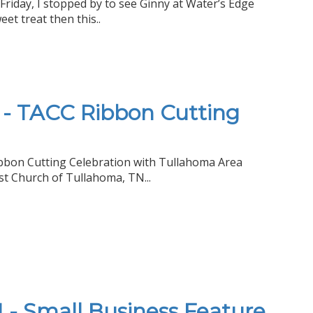
Friday, I stopped by to see Ginny at Water’s Edge
eet treat then this..
 - TACC Ribbon Cutting
Ribbon Cutting Celebration with Tullahoma Area
t Church of Tullahoma, TN...
 - Small Business Feature