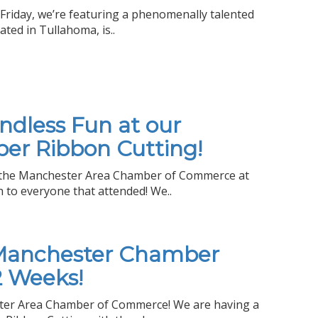
Friday, we’re featuring a phenomenally talented
ated in Tullahoma, is..
Endless Fun at our
er Ribbon Cutting!
r the Manchester Area Chamber of Commerce at
 to everyone that attended! We..
 Manchester Chamber
2 Weeks!
ester Area Chamber of Commerce! We are having a