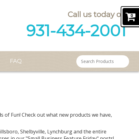
Call us today on
0
931-434-2001
FAQ
Contact
unds of Fun! Check out what new products we have,
lsboro, Shelbyville, Lynchburg and the entire
ses in our "Small Business Feature Friday" posts!