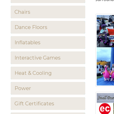
Chairs
Dance Floors
Inflatables
Interactive Games
Heat & Cooling
Power
Gift Certificates