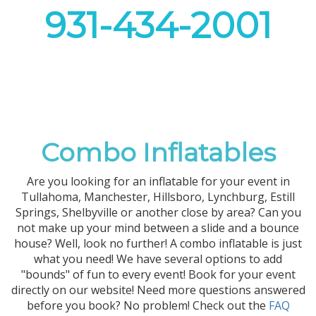
931-434-2001
Combo Inflatables
Are you looking for an inflatable for your event in
Tullahoma, Manchester, Hillsboro, Lynchburg, Estill
Springs, Shelbyville or another close by area? Can you
not make up your mind between a slide and a bounce
house? Well, look no further! A combo inflatable is just
what you need! We have several options to add
"bounds" of fun to every event! Book for your event
directly on our website! Need more questions answered
before you book? No problem! Check out the
FAQ