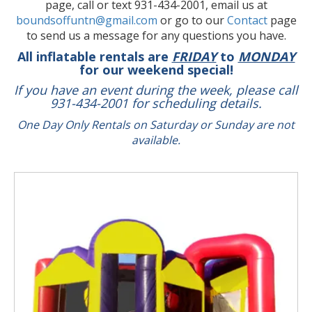
page, call or text 931-434-2001, email us at
boundsoffuntn@gmail.com
or go to our
Contact
page
to send us a message for any questions you have.
All inflatable rentals are
FRIDAY
to
MONDAY
for our weekend special!
If you have an event during the week, please call
931-434-2001 for scheduling details.
One Day Only Rentals on Saturday or Sunday are not
available.