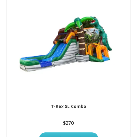
T-Rex SL Combo
$270