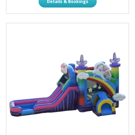
Details & Bookings