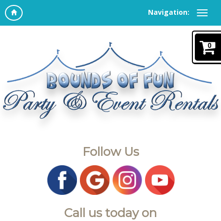
Navigation:
0
Follow Us
Call us today on