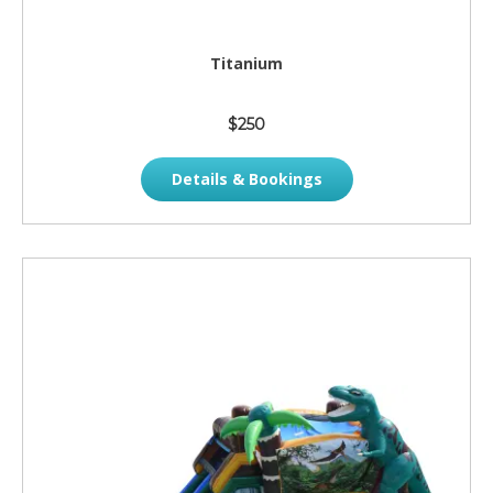
Titanium
$250
Details & Bookings