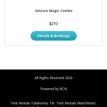
Unicorn Magic Combo
$270
Details & Bookings
All Rights Reserved 2026
Powered by BCN
Tent Rentals Tullahoma, TN
Tent Rentals Manchester,