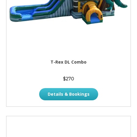
T-Rex DL Combo
$270
Details & Bookings