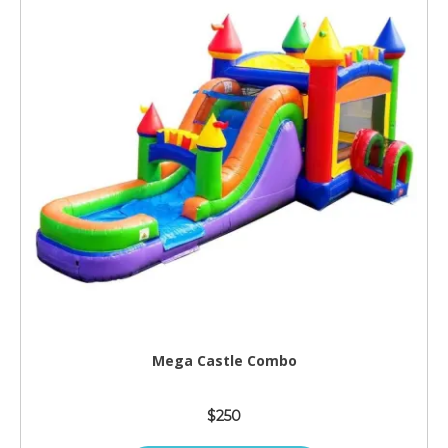
Mega Castle Combo
$250