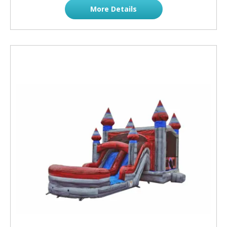
More Details