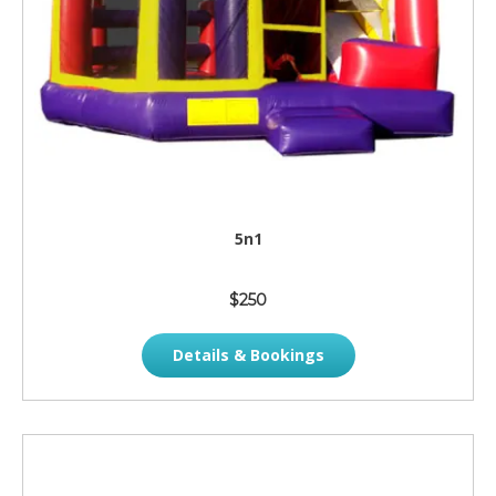
5n1
$250
Details & Bookings