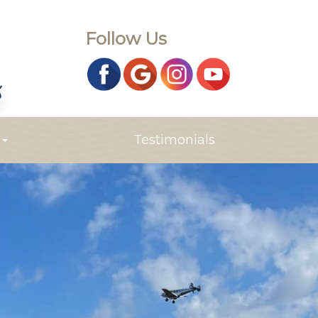
Follow Us
s
Testimonials