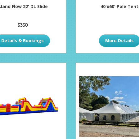
sland Flow 22' DL Slide
40'x60' Pole Tent
$350
Details & Bookings
More Details