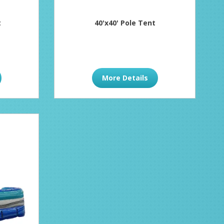
t
40'x40' Pole Tent
More Details