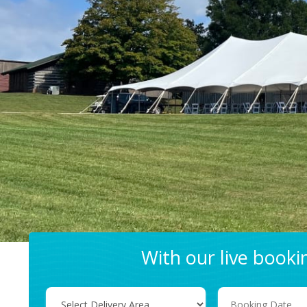
With our live book
Select
Search
Delivery