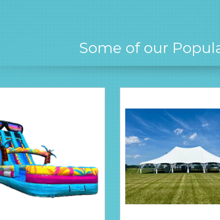
Some of our Popul