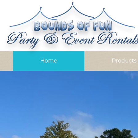
Home
Product