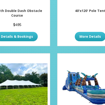
ath Double Dash Obstacle
40'x120' Pole Ten
Course
$495
Details & Bookings
More Details