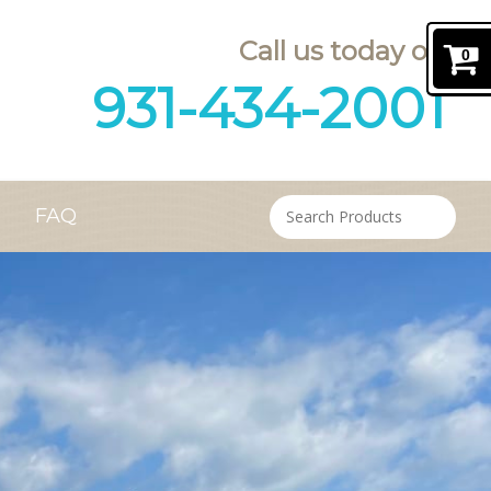
Call us today on
0
931-434-2001
FAQ
Contact