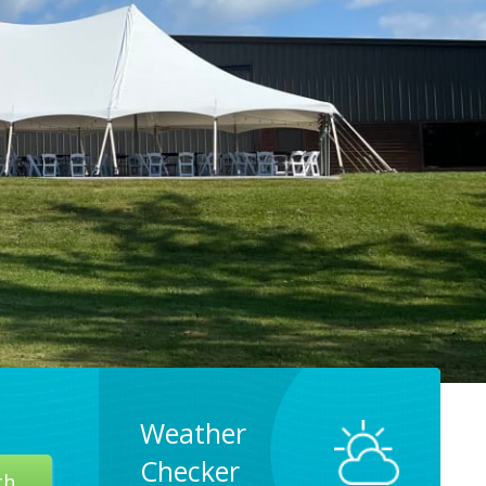
Weather
Checker
ch