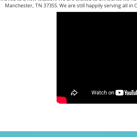
Manchester, TN 37355. We are still happily serving all in