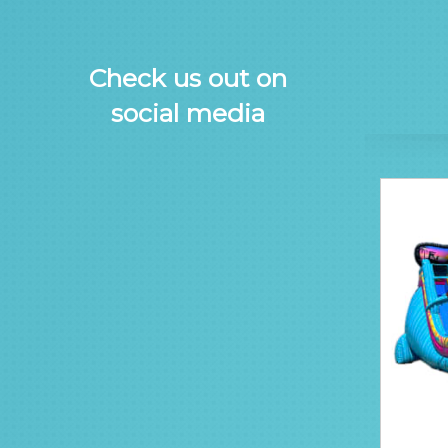
Check us out on
social media