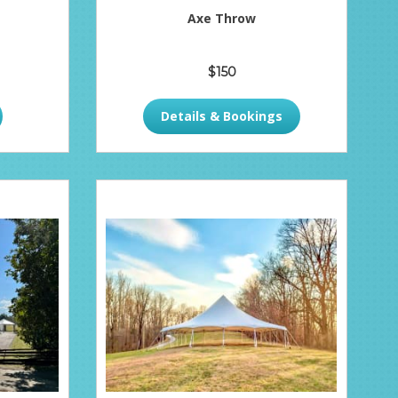
Axe Throw
$150
Details & Bookings