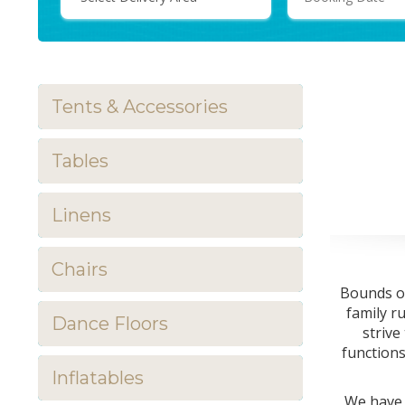
Area:
Tents & Accessories
Tables
Linens
Chairs
Bounds of
family r
Dance Floors
strive
functions
Inflatables
We have 