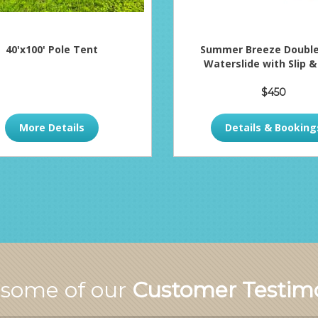
40'x100' Pole Tent
Summer Breeze Double
Waterslide with Slip &
$450
More Details
Details & Booking
 some of our
Customer Testimo