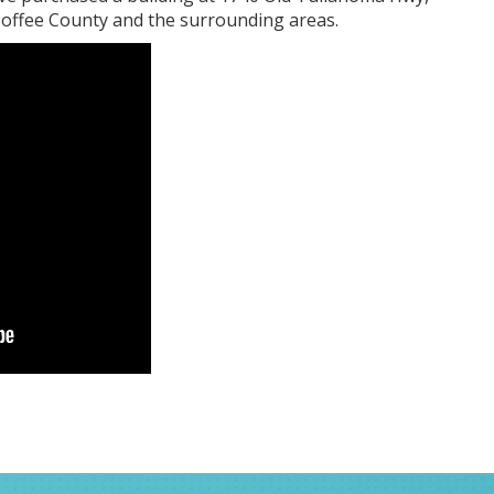
 Coffee County and the surrounding areas.