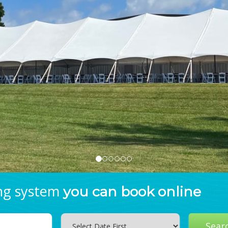
ing system
you can book online
Search
Sear
Category