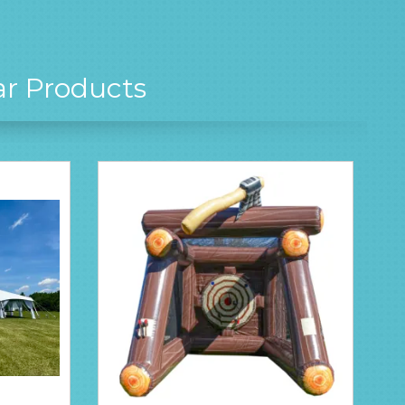
ar Products