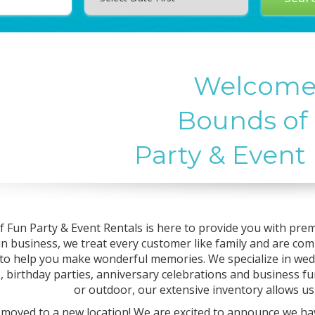
Welcome
Bounds of
Party & Event
 Fun Party & Event Rentals is here to provide you with prem
un business, we treat every customer like family and are co
 to help you make wonderful memories. We specialize in wed
, birthday parties, anniversary celebrations and business fu
or outdoor, our extensive inventory allows u
moved to a new location! We are excited to announce we ha