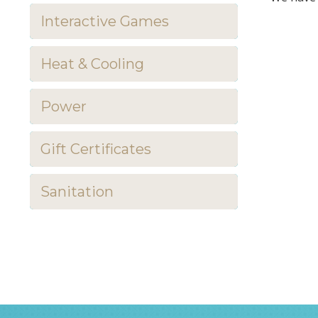
Interactive Games
Heat & Cooling
Power
Gift Certificates
Sanitation