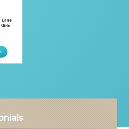
 Lane
 Slide
s
nials