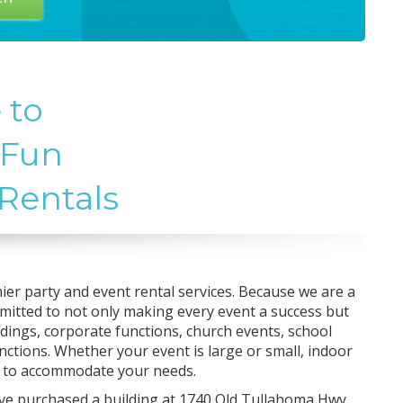
 to
 Fun
 Rentals
ier party and event rental services. Because we are a
mmitted to not only making every event a success but
dings, corporate functions, church events, school
nctions. Whether your event is large or small, indoor
s to accommodate your needs.
ve purchased a building at 1740 Old Tullahoma Hwy,