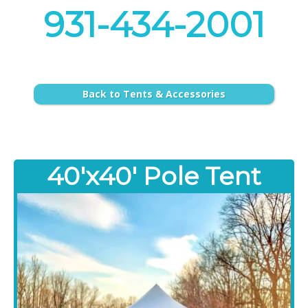
931-434-2001
Back to Tents & Accessories
40'x40' Pole Tent