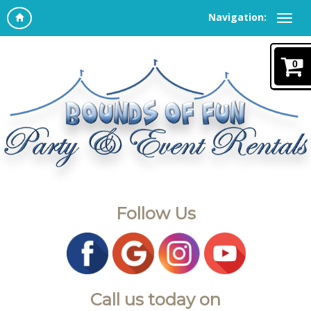
Navigation:
0
Follow Us
Call us today on