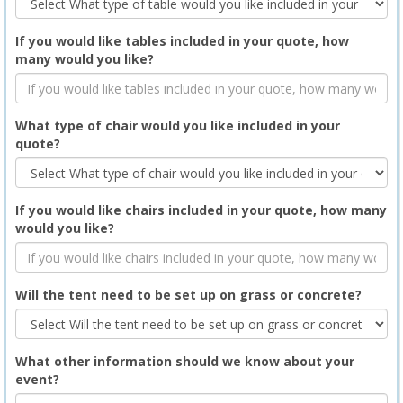
If you would like tables included in your quote, how
many would you like?
What type of chair would you like included in your
quote?
If you would like chairs included in your quote, how many
would you like?
Will the tent need to be set up on grass or concrete?
What other information should we know about your
event?