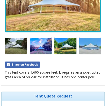
This tent covers 1,600 square feet. It requires an unobstructed
grass area of 50'x50' for installation. It has one center pole.
Tent Quote Request