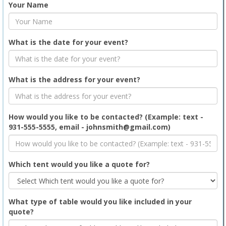
Your Name
What is the date for your event?
What is the address for your event?
How would you like to be contacted? (Example: text -
931-555-5555, email - johnsmith@gmail.com)
Which tent would you like a quote for?
What type of table would you like included in your
quote?