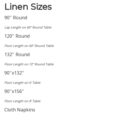
Linen Sizes
90'' Round
Lap Length on 60'' Round Table
120'' Round
Floor Length on 60'' Round Table
132'' Round
Floor Length on 72'' Round Table
90''x132''
Floor Length on 6' Table
90''x156''
Floor Length on 8' Table
Cloth Napkins