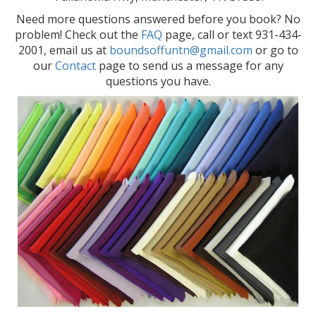
Need more questions answered before you book? No
problem! Check out the
FAQ
page, call or text 931-434-
2001, email us at
boundsoffuntn@gmail.com
or go to
our
Contact
page to send us a message for any
questions you have.