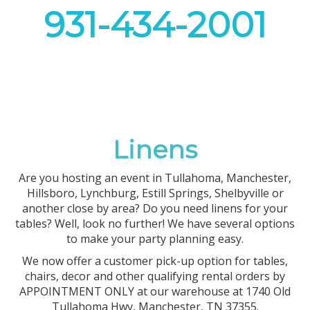
931-434-2001
Linens
Are you hosting an event in Tullahoma, Manchester,
Hillsboro, Lynchburg, Estill Springs, Shelbyville or
another close by area? Do you need linens for your
tables? Well, look no further! We have several options
to make your party planning easy.
We now offer a customer pick-up option for tables,
chairs, decor and other qualifying rental orders by
APPOINTMENT ONLY at our warehouse at 1740 Old
Tullahoma Hwy, Manchester, TN 37355.