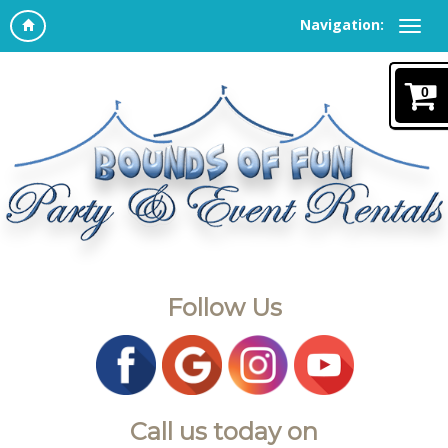
Navigation:
0
Follow Us
Call us today on