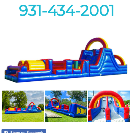
931-434-2001