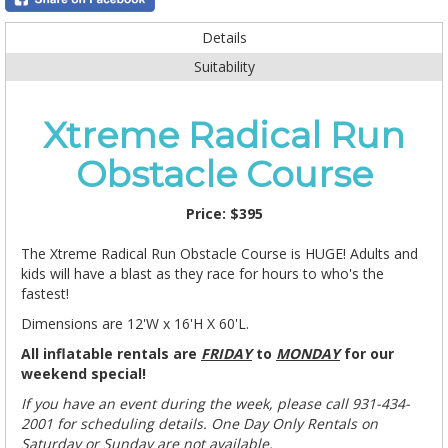
Details
Suitability
Xtreme Radical Run
Obstacle Course
Price:
$395
The Xtreme Radical Run Obstacle Course is HUGE! Adults and
kids will have a blast as they race for hours to who's the
fastest!
Dimensions are 12'W x 16'H X 60'L.
All inflatable rentals are
FRIDAY
to
MONDAY
for our
weekend special!
If you have an event during the week, please call 931-434-
2001 for scheduling details.
One Day Only Rentals on
Saturday or Sunday are not available.