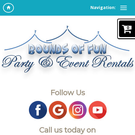
Navigation:
0
Follow Us
Call us today on