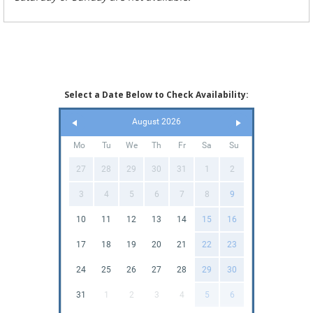
Select a Date Below to Check Availability:
August 2026
Mo
Tu
We
Th
Fr
Sa
Su
27
28
29
30
31
1
2
3
4
5
6
7
8
9
10
11
12
13
14
15
16
17
18
19
20
21
22
23
24
25
26
27
28
29
30
31
1
2
3
4
5
6