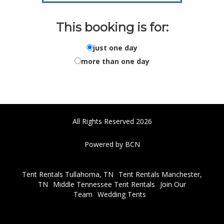
This booking is for:
just one day
more than one day
All Rights Reserved 2026
Powered by BCN
Tent Rentals Tullahoma, TN
Tent Rentals Manchester,
TN
Middle Tennessee Tent Rentals
Join Our
Team
Wedding Tents